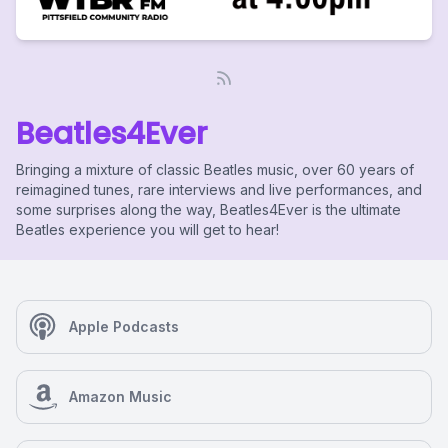
Beatles4Ever
Bringing a mixture of classic Beatles music, over 60 years of
reimagined tunes, rare interviews and live performances, and
some surprises along the way, Beatles4Ever is the ultimate
Beatles experience you will get to hear!
Apple Podcasts
Amazon Music