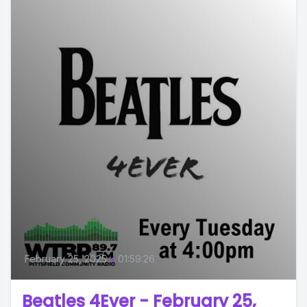
February 25, 2025
•
01:59:26
Beatles 4Ever - February 25,