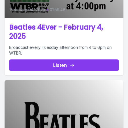
February 04, 2025
•
01:59:48
Beatles 4Ever - February 4,
2025
Broadcast every Tuesday afternoon from 4 to 6pm on
WTBR.
Listen