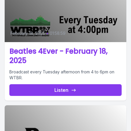
February 18, 2025
•
01:58:59
Beatles 4Ever - February 18,
2025
Broadcast every Tuesday afternoon from 4 to 6pm on
WTBR.
Listen