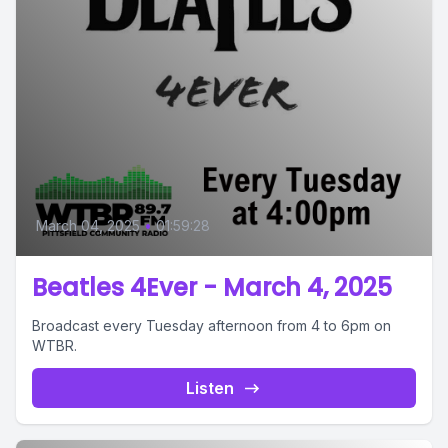
March 04, 2025
•
01:59:28
Beatles 4Ever - March 4, 2025
Broadcast every Tuesday afternoon from 4 to 6pm on
WTBR.
Listen