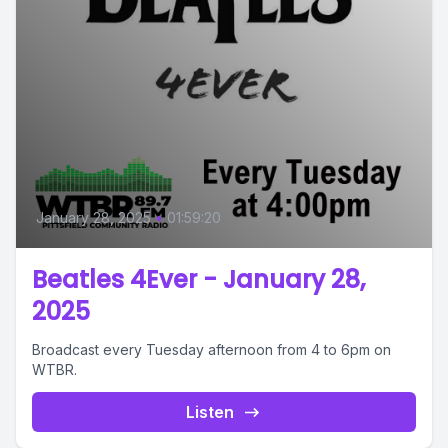
January 28, 2025
•
01:59:20
Beatles 4Ever - January 28,
2025
Broadcast every Tuesday afternoon from 4 to 6pm on
WTBR.
Listen