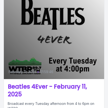
February 11, 2025
•
01:59:46
Beatles 4Ever - February 11,
2025
Broadcast every Tuesday afternoon from 4 to 6pm on