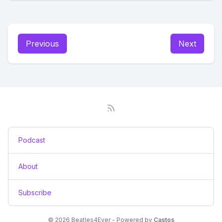
Previous
Next
Podcast
About
Subscribe
© 2026 Beatles4Ever - Powered by
Castos