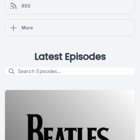
RSS
More
Latest Episodes