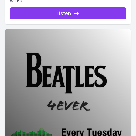
WTBR.
Listen