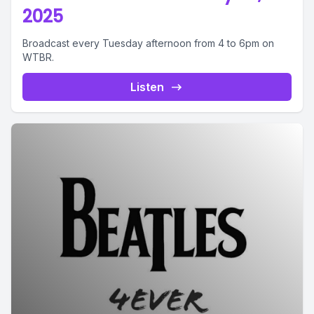
2025
Broadcast every Tuesday afternoon from 4 to 6pm on
WTBR.
Listen