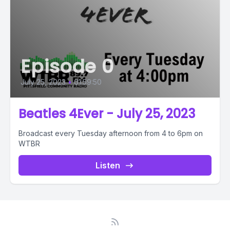
Episode 0
July 25, 2023
•
01:59:50
Beatles 4Ever - July 25, 2023
Broadcast every Tuesday afternoon from 4 to 6pm on
WTBR
Listen