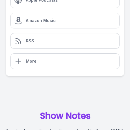
Apple Podcasts
Amazon Music
RSS
More
Show Notes