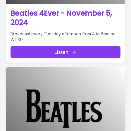
Beatles 4Ever - November 5,
2024
Broadcast every Tuesday afternoon from 4 to 6pm on
WTBR.
Listen