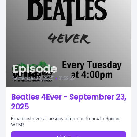
Episode
September 23, 2025
•
01:59:39
Beatles 4Ever - Septembrer 23,
2025
Broadcast every Tuesday afternoon from 4 to 6pm on
WTBR.