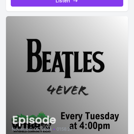
Listen
Episode
November 05, 2024
•
01:58:27