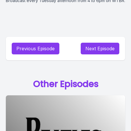
Broadcast every Tuesday afternoon from 4 to 6pm on WTBR.
Previous Episode
Next Episode
Other Episodes