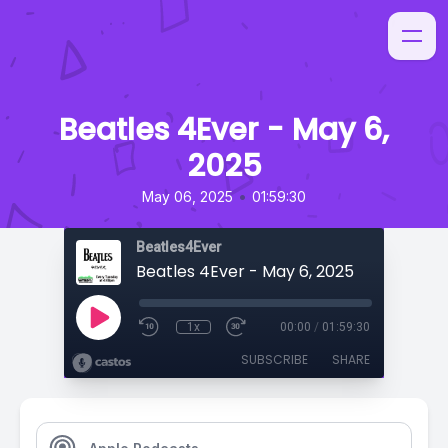
Beatles 4Ever - May 6,
2025
•
May 06, 2025
01:59:30
Beatles4Ever
Beatles 4Ever - May 6, 2025
1x
00:00
/
01:59:30
SUBSCRIBE
SHARE