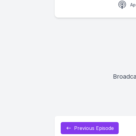
Ap
Broadca
Previous Episode