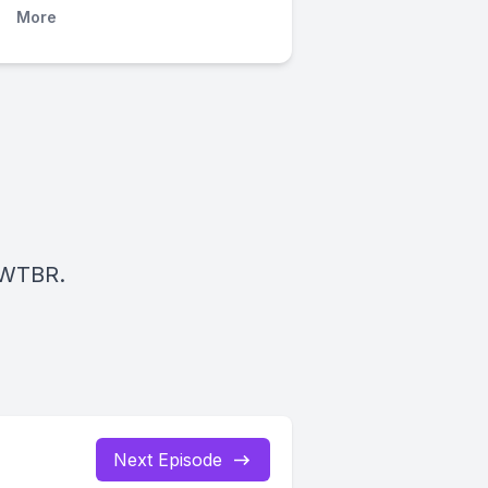
More
 WTBR.
Next Episode