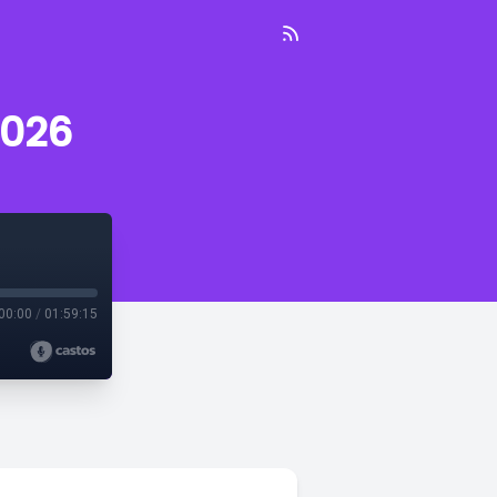
2026
00:00
/
01:59:15