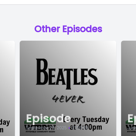
Other Episodes
Episode
E
September 23, 2025
•
01:59:39
June