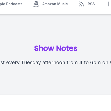
ple Podcasts
Amazon Music
RSS
Show Notes
st every Tuesday afternoon from 4 to 6pm on