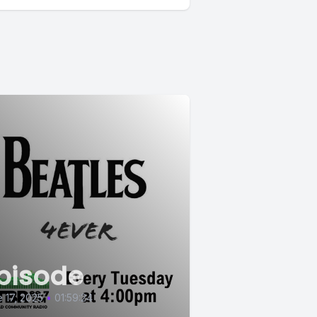
pisode
 17, 2025
•
01:59:24