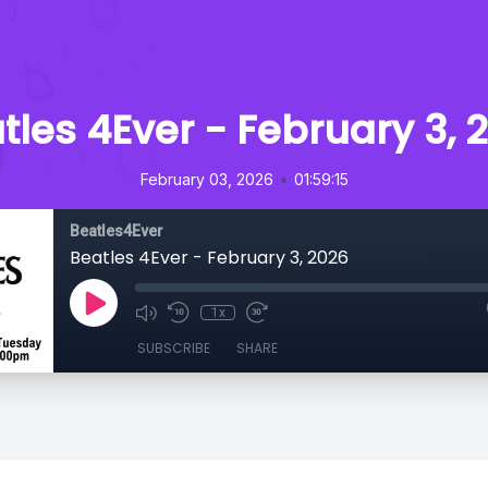
tles 4Ever - February 3, 
•
February 03, 2026
01:59:15
Beatles4Ever
Beatles 4Ever - February 3, 2026
1x
SUBSCRIBE
SHARE