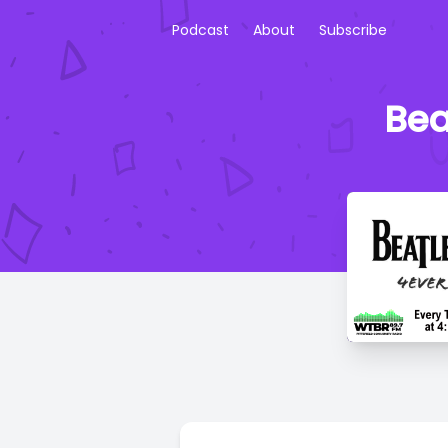
Podcast
About
Subscribe
Bea