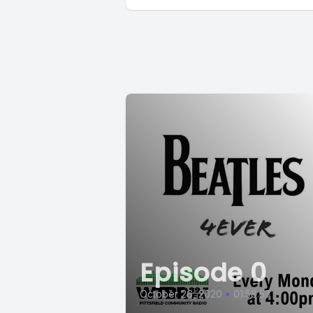
Episode 0
October 26, 2020
•
01:58:53