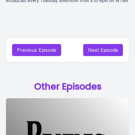
Broadcast every Tuesday afternoon from 4 to 6pm on WTBR.
Previous Episode
Next Episode
Other Episodes