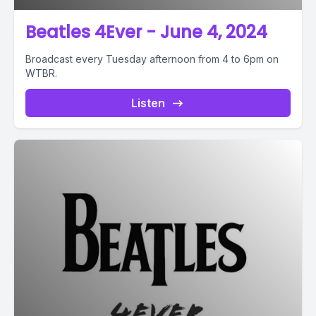
Beatles 4Ever - June 4, 2024
Broadcast every Tuesday afternoon from 4 to 6pm on
WTBR.
Listen