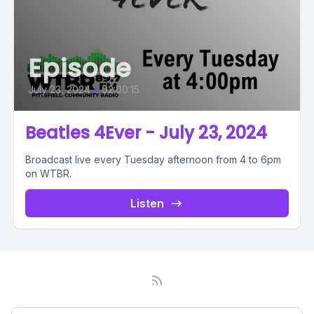
Episode
July 23, 2024
•
02:00:15
Beatles 4Ever - July 23, 2024
Broadcast live every Tuesday afternoon from 4 to 6pm
on WTBR.
Listen