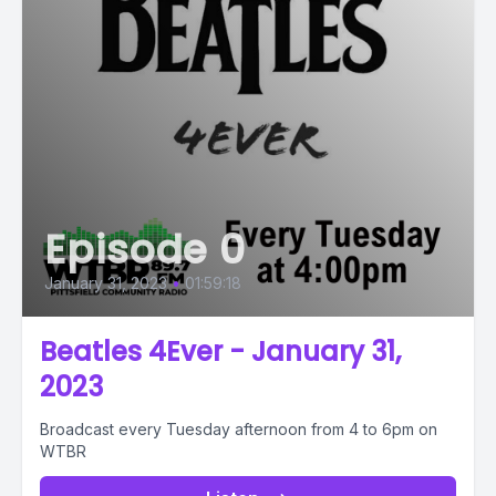
Episode 0
January 31, 2023
•
01:59:18
Beatles 4Ever - January 31,
2023
Broadcast every Tuesday afternoon from 4 to 6pm on
WTBR