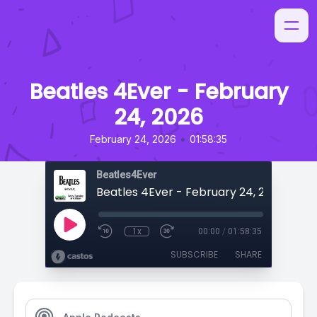
Beatles 4Ever - February
24, 2026
•
February 24, 2026
01:58:35
Beatles4Ever
Beatles 4Ever - February 24, 2026
1x
00:00
/
01:58:35
SUBSCRIBE
SHARE