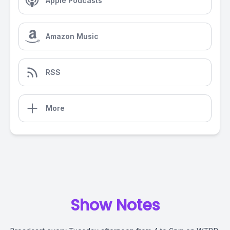
Apple Podcasts
Amazon Music
RSS
More
Show Notes