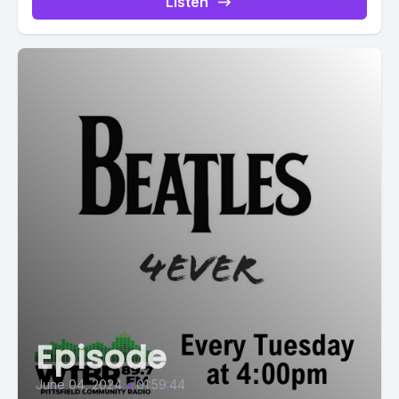
Listen
Episode
June 04, 2024
•
01:59:44