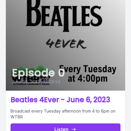
Episode 0
June 06, 2023
•
01:58:54
Beatles 4Ever - June 6, 2023
Broadcast every Tuesday afternoon from 4 to 6pm on
WTBR
Listen