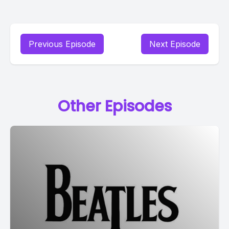
Previous Episode
Next Episode
Other Episodes