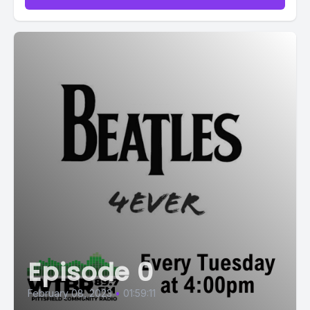
Episode 0
February 08, 2023
•
01:59:11