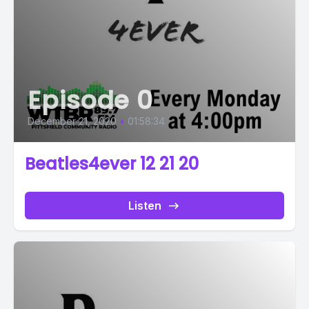
Episode 0
December 21, 2020
•
01:58:34
Beatles4ever 12 21 20
Listen