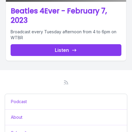
Beatles 4Ever - February 7,
2023
Broadcast every Tuesday afternoon from 4 to 6pm on
WTBR
Listen
Podcast
About