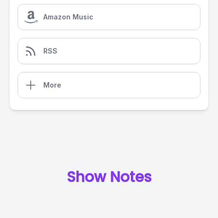
Amazon Music
RSS
More
Show Notes