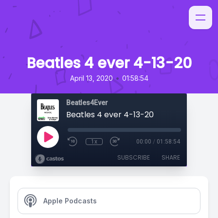
Beatles 4 ever 4-13-20
•
April 13, 2020
01:58:54
Beatles4Ever
Beatles 4 ever 4-13-20
1x
00:00
/
01:58:54
SUBSCRIBE
SHARE
Apple Podcasts