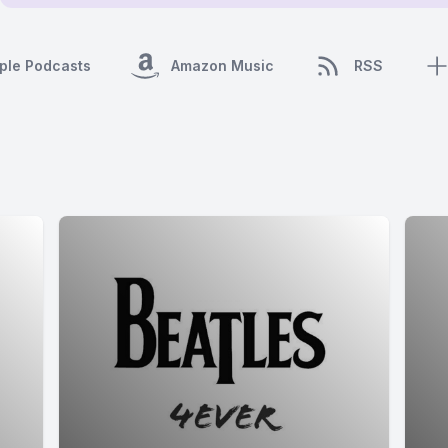
ple Podcasts
Amazon Music
RSS