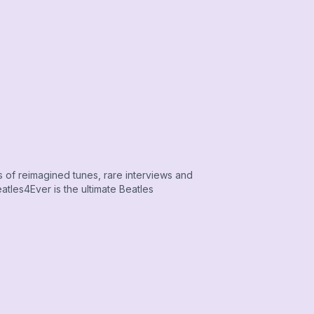
s of reimagined tunes, rare interviews and
tles4Ever is the ultimate Beatles