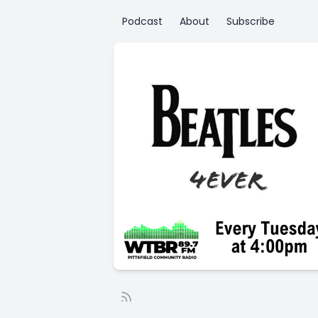
Podcast
About
Subscribe