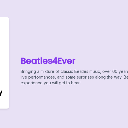
Beatles4Ever
Bringing a mixture of classic Beatles music, over 60 year
live performances, and some surprises along the way, Bea
experience you will get to hear!