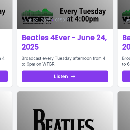
June 24, 2025
•
01:59:15
Jun
Beatles 4Ever - June 24,
Be
2025
2
m 4
Broadcast every Tuesday afternoon from 4
Bro
to 6pm on WTBR.
to 
Listen