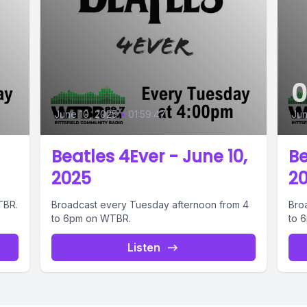
June 10, 2025
•
01:59:47
Jun
Beatles 4Ever - June 10,
Be
2025
2
TBR.
Broadcast every Tuesday afternoon from 4
Bro
to 6pm on WTBR.
to 
Listen