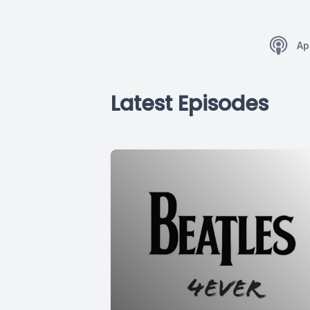
Ap
Latest Episodes