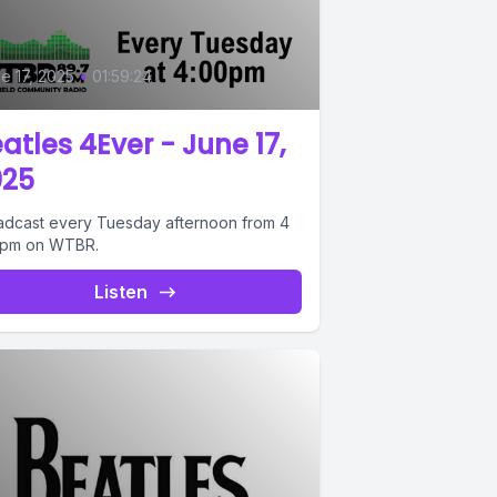
e 17, 2025
•
01:59:24
atles 4Ever - June 17,
025
adcast every Tuesday afternoon from 4
6pm on WTBR.
Listen