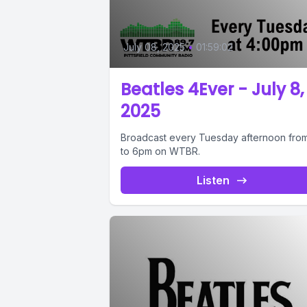
July 08, 2025
•
01:59:02
Beatles 4Ever - July 8,
2025
Broadcast every Tuesday afternoon fro
to 6pm on WTBR.
Listen