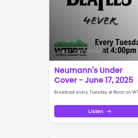
June 17, 2025
•
01:00:02
Neumann's Under
Cover - June 17, 2025
Broadcast every Tuesday at Noon on W
Listen