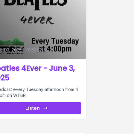
0
e 03, 2025
•
01:59:57
atles 4Ever - June 3,
025
adcast every Tuesday afternoon from 4
6pm on WTBR.
Listen