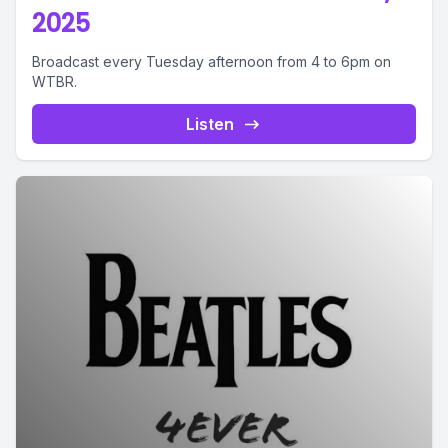
2025
Broadcast every Tuesday afternoon from 4 to 6pm on
WTBR.
Listen