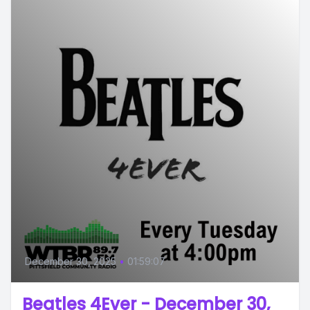
December 30, 2025
•
01:59:07
Beatles 4Ever - December 30,