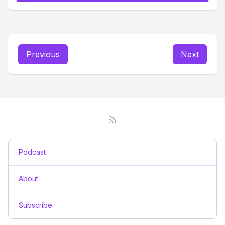
Previous
Next
Podcast
About
Subscribe