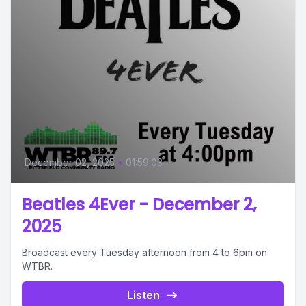
December 02, 2025
•
01:59:03
Beatles 4Ever - December 2,
2025
Broadcast every Tuesday afternoon from 4 to 6pm on
WTBR.
Listen