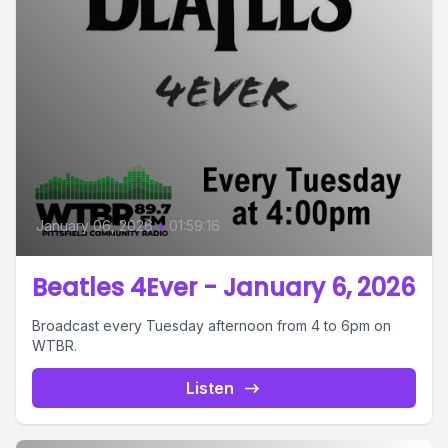
January 06, 2026
•
01:59:16
Beatles 4Ever - January 6, 2026
Broadcast every Tuesday afternoon from 4 to 6pm on
WTBR.
Listen