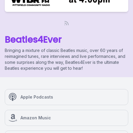
Beatles4Ever
Bringing a mixture of classic Beatles music, over 60 years of
reimagined tunes, rare interviews and live performances, and
some surprises along the way, Beatles4Ever is the ultimate
Beatles experience you will get to hear!
Apple Podcasts
Amazon Music