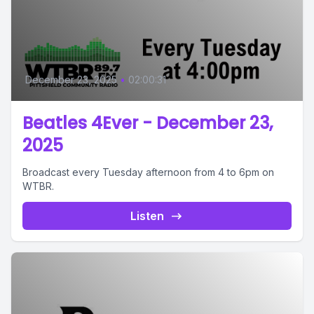
December 23, 2025
•
02:00:31
Beatles 4Ever - December 23,
2025
Broadcast every Tuesday afternoon from 4 to 6pm on
WTBR.
Listen