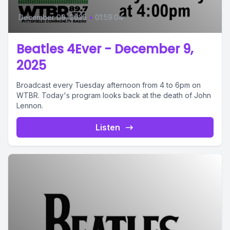
December 09, 2025
•
01:59:04
Beatles 4Ever - December 9,
2025
Broadcast every Tuesday afternoon from 4 to 6pm on
WTBR. Today's program looks back at the death of John
Lennon.
Listen