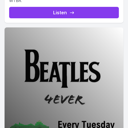
WTBR.
Listen