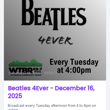
December 16, 2025
•
01:59:27
Beatles 4Ever - December 16,
2025
Broadcast every Tuesday afternoon from 4 to 6pm on