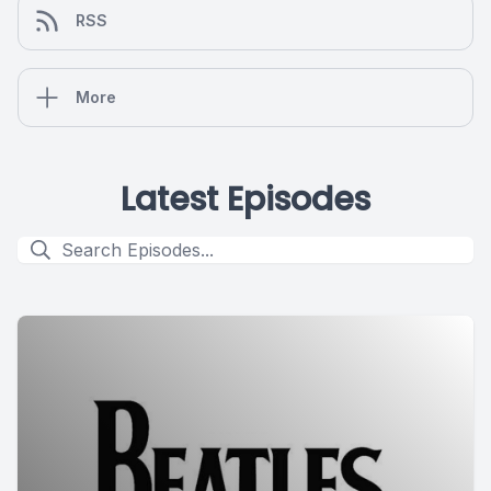
RSS
More
Latest Episodes