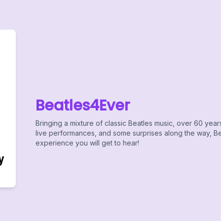
Beatles4Ever
Bringing a mixture of classic Beatles music, over 60 year
live performances, and some surprises along the way, Bea
experience you will get to hear!