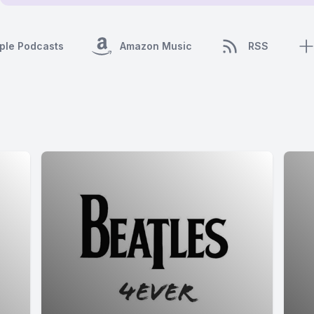
ple Podcasts
Amazon Music
RSS