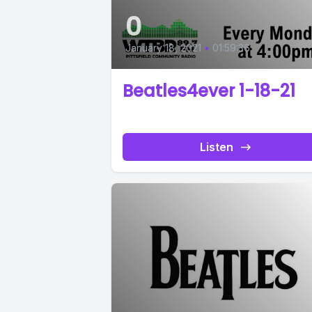
0
January 18, 2021
•
01:59:36
Beatles4ever 1-18-21
Listen