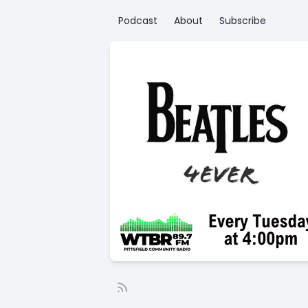
Podcast
About
Subscribe