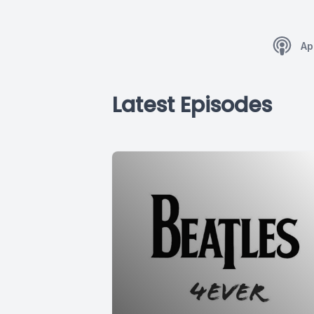
Ap
Latest Episodes