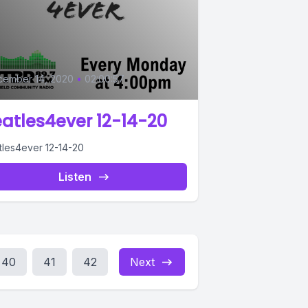
0
cember 14, 2020
•
02:00:57
atles4ever 12-14-20
tles4ever 12-14-20
Listen
40
41
42
Next