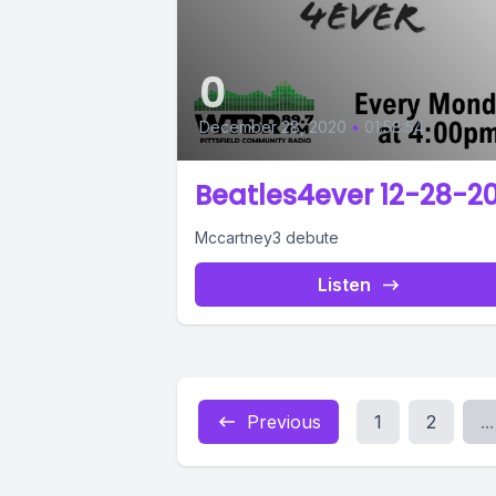
0
December 28, 2020
•
01:58:54
Beatles4ever 12-28-2
Mccartney3 debute
Listen
Previous
1
2
...