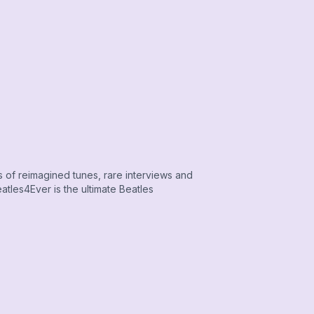
s of reimagined tunes, rare interviews and
tles4Ever is the ultimate Beatles