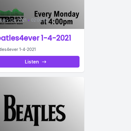
0
uary 04, 2021
•
02:00:32
atles4ever 1-4-2021
tles4ever 1-4-2021
Listen