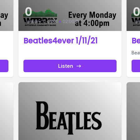
0
January 11, 2021
•
02:00:11
Jan
Beatles4ever 1/11/21
Be
Bea
Listen