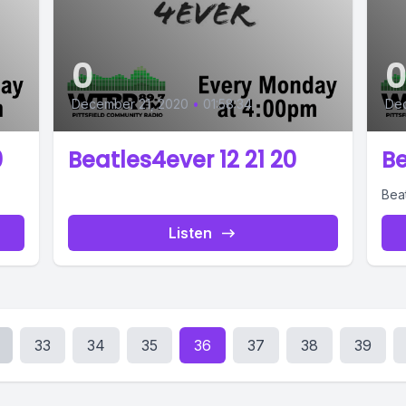
0
December 21, 2020
•
01:58:34
De
0
Beatles4ever 12 21 20
Be
Bea
Listen
33
34
35
36
37
38
39