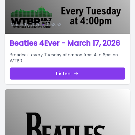
March 17, 2026
•
01:58:53
Beatles 4Ever - March 17, 2026
Broadcast every Tuesday afternoon from 4 to 6pm on
WTBR.
Listen