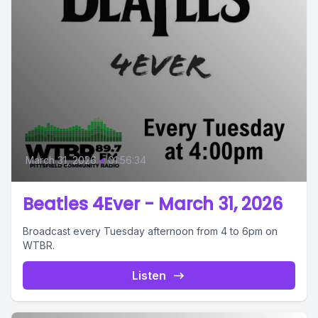
March 31, 2026
•
01:56:34
Beatles 4Ever - March 31, 2026
Broadcast every Tuesday afternoon from 4 to 6pm on
WTBR.
Listen