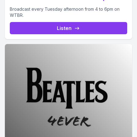
Broadcast every Tuesday afternoon from 4 to 6pm on
WTBR.
Listen