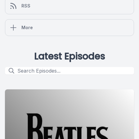
RSS
More
Latest Episodes