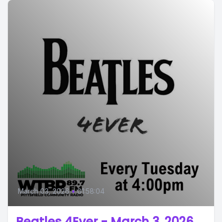
March 03, 2026
•
01:58:04
Beatles 4Ever - March 3, 2026