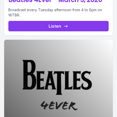
Broadcast every Tuesday afternoon from 4 to 6pm on
WTBR.
Listen