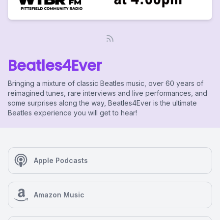
Beatles4Ever
Bringing a mixture of classic Beatles music, over 60 years of
reimagined tunes, rare interviews and live performances, and
some surprises along the way, Beatles4Ever is the ultimate
Beatles experience you will get to hear!
Apple Podcasts
Amazon Music