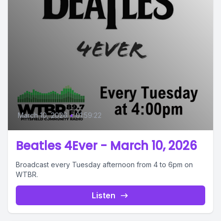
March 10, 2026
•
01:59:22
Beatles 4Ever - March 10, 2026
Broadcast every Tuesday afternoon from 4 to 6pm on
WTBR.
Listen