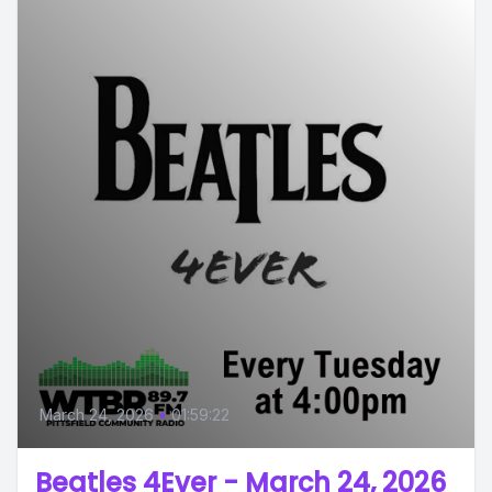
March 24, 2026
•
01:59:22
Beatles 4Ever - March 24, 2026