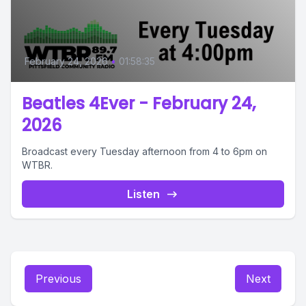
February 24, 2026
•
01:58:35
Beatles 4Ever - February 24,
2026
Broadcast every Tuesday afternoon from 4 to 6pm on
WTBR.
Listen
Previous
Next