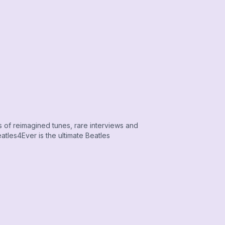
s of reimagined tunes, rare interviews and
tles4Ever is the ultimate Beatles