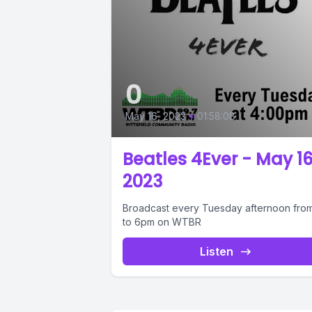
0
May 16, 2023
•
01:58:08
Beatles 4Ever - May 16
2023
Broadcast every Tuesday afternoon fro
to 6pm on WTBR
Listen