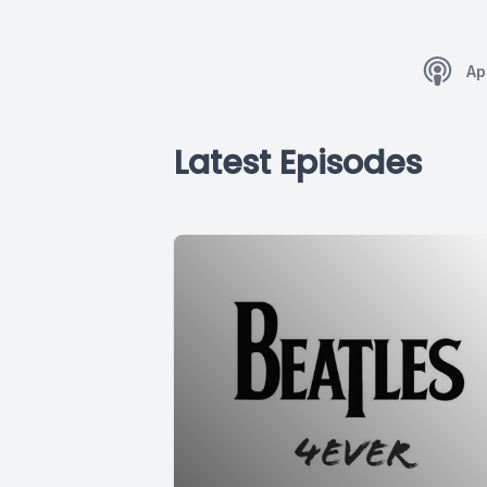
Ap
Latest Episodes