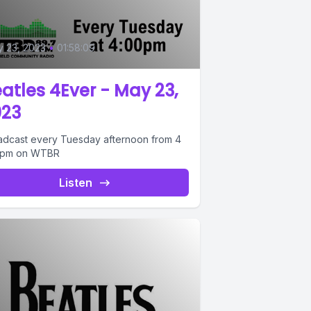
0
 23, 2023
•
01:58:09
atles 4Ever - May 23,
023
adcast every Tuesday afternoon from 4
6pm on WTBR
Listen