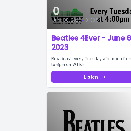
0
June 06, 2023
•
01:58:54
Beatles 4Ever - June 6
2023
Broadcast every Tuesday afternoon fro
to 6pm on WTBR
Listen