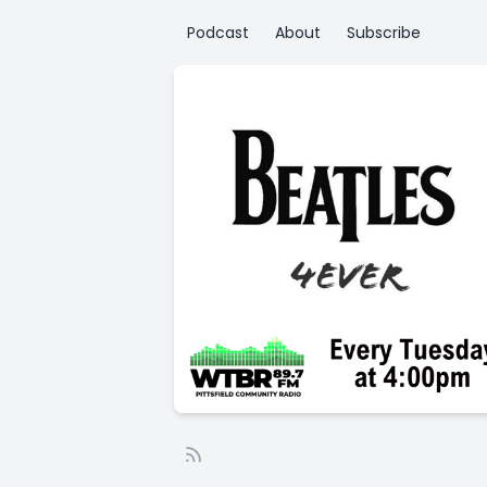
Podcast
About
Subscribe